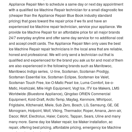
Appliance Repair Men to schedule a same day or next day appointment
with a qualified Ice Machine Repair technician for a small diagnostic fee
(cheaper than the Appliance Repair Blue Book industry standard
pricing) that goes toward the repair price if we fix and have an
experienced Ice Machine repair technician, service your appliance. We
provide Ice Machne Repair for an affordable price for all major brands
24/7 everyday anytime and offer same day service for no additional cost
and accept credit cards. The Appliance Repair Men only uses the best
Ice Machine Repair repair technicians in the local area that are reliable,
honest and professional. We will only send a technician out that is
qualified and experienced for the brand you ask us for and most of them
are also experienced in the following brands such as Manitowoc,
Manitowoc Indigo series, U-line, Scotsman, Scotsman Prodigy,
Scotsman Essential Ice, Scotsman Eclipse, Scotsman Ice Valet,
Scotsman Touch Free, Ice-O-Matic Pearl Ice, Luma Comfort, Ice-o-
Matic, Hoshizaki, Mile High Equipment, Vogt Ice, ITV Ice Makers, LMS
Worldwide (Bluestone Appliance), Qingdao ORIEN Commercial
Equipment, Kold-Draft, Arctic-Temp, Maytag, Kenmore, Whirlpool,
Frigidaire, Kitchenaid, Miele, Sub Zero, Bosch, LG, Samsung, GE, GE
Monogram, Hotpoint, Wolf, Viking, Thermador, Roper, Amana, Jenn-air,
Dacor, Wolf, Electrolux, Haier, Caloric, Tappan, Sears, Uline and many
many more. Same day Ice Maker repair, Ice Maker installation, ac
repair, offering best pricing, affordable pricing, emergency Ice Machine