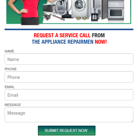
NAME
PHONE
EMAIL
MESSAGE