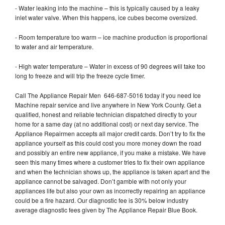
- Water leaking into the machine – this is typically caused by a leaky
inlet water valve. When this happens, ice cubes become oversized.
- Room temperature too warm – ice machine production is proportional
to water and air temperature.
- High water temperature – Water in excess of 90 degrees will take too
long to freeze and will trip the freeze cycle timer.
Call The Appliance Repair Men 646-687-5016 today if you need Ice
Machine repair service and live anywhere in New York County. Get a
qualified, honest and reliable technician dispatched directly to your
home for a same day (at no additional cost) or next day service. The
Appliance Repairmen accepts all major credit cards. Don’t try to fix the
appliance yourself as this could cost you more money down the road
and possibly an entire new appliance, if you make a mistake. We have
seen this many times where a customer tries to fix their own appliance
and when the technician shows up, the appliance is taken apart and the
appliance cannot be salvaged. Don’t gamble with not only your
appliances life but also your own as incorrectly repairing an appliance
could be a fire hazard. Our diagnostic fee is 30% below industry
average diagnostic fees given by The Appliance Repair Blue Book.