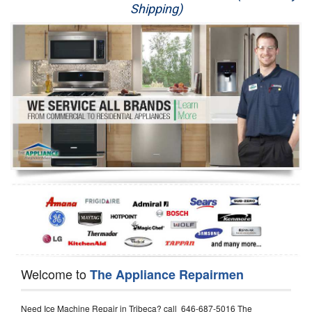
Shipping)
Appliance Repair
Washer Repair
Dryer Repair
Refrigerator Repair
Oven Repair
Dishwasher Repair
Welcome to
The Appliance Repairmen
Need Ice Machine Repair in Tribeca? call 646-687-5016 The