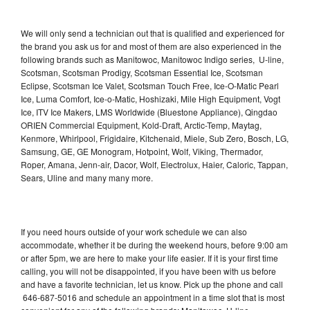
We will only send a technician out that is qualified and experienced for
the brand you ask us for and most of them are also experienced in the
following brands such as Manitowoc, Manitowoc Indigo series, U-line,
Scotsman, Scotsman Prodigy, Scotsman Essential Ice, Scotsman
Eclipse, Scotsman Ice Valet, Scotsman Touch Free, Ice-O-Matic Pearl
Ice, Luma Comfort, Ice-o-Matic, Hoshizaki, Mile High Equipment, Vogt
Ice, ITV Ice Makers, LMS Worldwide (Bluestone Appliance), Qingdao
ORIEN Commercial Equipment, Kold-Draft, Arctic-Temp, Maytag,
Kenmore, Whirlpool, Frigidaire, Kitchenaid, Miele, Sub Zero, Bosch, LG,
Samsung, GE, GE Monogram, Hotpoint, Wolf, Viking, Thermador,
Roper, Amana, Jenn-air, Dacor, Wolf, Electrolux, Haier, Caloric, Tappan,
Sears, Uline and many many more.
If you need hours outside of your work schedule we can also
accommodate, whether it be during the weekend hours, before 9:00 am
or after 5pm, we are here to make your life easier. If it is your first time
calling, you will not be disappointed, if you have been with us before
and have a favorite technician, let us know. Pick up the phone and call
646-687-5016 and schedule an appointment in a time slot that is most