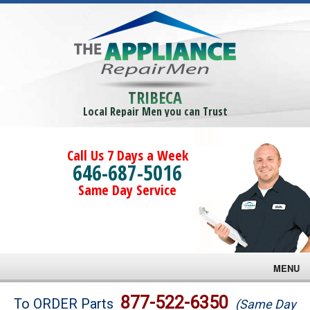
TRIBECA
Local Repair Men you can Trust
Call Us 7 Days a Week
646-687-5016
Same Day Service
MENU
Brands
877-522-6350
To ORDER Parts
(Same Day