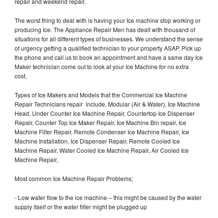
repair and weekend repair.
The worst thing to deal with is having your Ice machine stop working or
producing Ice. The Appliance Repair Men has dealt with thousand of
situations for all different types of businesses. We understand the sense
of urgency getting a qualified technician to your property ASAP. Pick up
the phone and call us to book an appointment and have a same day Ice
Maker technician come out to look at your Ice Machine for no extra
cost.
Types of Ice Makers and Models that the Commercial Ice Machine
Repair Technicians repair include, Modular (Air & Water), Ice Machine
Head, Under Counter Ice Machine Repair, Countertop Ice Dispenser
Repair, Counter Top Ice Maker Repair, Ice Machine Bin repair, Ice
Machine Filter Repair, Remote Condenser Ice Machine Repair, Ice
Machine Installation, Ice Dispenser Repair, Remote Cooled Ice
Machine Repair, Water Cooled Ice Machine Repair, Air Cooled Ice
Machine Repair,
Most common Ice Machine Repair Problems;
- Low water flow to the ice machine – this might be caused by the water
supply itself or the water filter might be plugged up