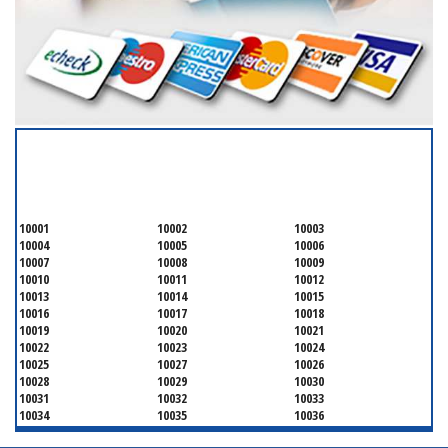
SERVICING ALL OF
NEW YORK COUNTY
10001
10002
10003
10004
10005
10006
10007
10008
10009
10010
10011
10012
10013
10014
10015
10016
10017
10018
10019
10020
10021
10022
10023
10024
10025
10027
10026
10028
10029
10030
10031
10032
10033
10034
10035
10036
10037
10038
10039