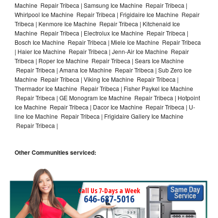
Machine Repair Tribeca | Samsung Ice Machine Repair Tribeca |
Whirlpool Ice Machine Repair Tribeca | Frigidaire Ice Machine Repair
Tribeca | Kenmore Ice Machine Repair Tribeca | Kitchenaid Ice
Machine Repair Tribeca | Electrolux Ice Machine Repair Tribeca |
Bosch Ice Machine Repair Tribeca | Miele Ice Machine Repair Tribeca
| Haier Ice Machine Repair Tribeca | Jenn-Air Ice Machine Repair
Tribeca | Roper Ice Machine Repair Tribeca | Sears Ice Machine
Repair Tribeca | Amana Ice Machine Repair Tribeca | Sub Zero Ice
Machine Repair Tribeca | Viking Ice Machine Repair Tribeca |
Thermador Ice Machine Repair Tribeca | Fisher Paykel Ice Machine
Repair Tribeca | GE Monogram Ice Machine Repair Tribeca | Hotpoint
Ice Machine Repair Tribeca | Dacor Ice Machine Repair Tribeca | U-
line Ice Machine Repair Tribeca | Frigidaire Gallery Ice Machine
Repair Tribeca |
Other Communities serviced:
Call Us 7-Days a Week
646-687-5016