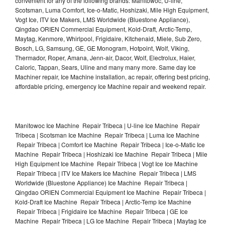
convenient for any of the following brands: Manitowoc, U-line,
Scotsman, Luma Comfort, Ice-o-Matic, Hoshizaki, Mile High Equipment,
Vogt Ice, ITV Ice Makers, LMS Worldwide (Bluestone Appliance),
Qingdao ORIEN Commercial Equipment, Kold-Draft, Arctic-Temp,
Maytag, Kenmore, Whirlpool, Frigidaire, Kitchenaid, Miele, Sub Zero,
Bosch, LG, Samsung, GE, GE Monogram, Hotpoint, Wolf, Viking,
Thermador, Roper, Amana, Jenn-air, Dacor, Wolf, Electrolux, Haier,
Caloric, Tappan, Sears, Uline and many many more. Same day Ice
Machiner repair, Ice Machine installation, ac repair, offering best pricing,
affordable pricing, emergency Ice Machine repair and weekend repair.
Manitowoc Ice Machine Repair Tribeca | U-line Ice Machine Repair
Tribeca | Scotsman Ice Machine Repair Tribeca | Luma Ice Machine
Repair Tribeca | Comfort Ice Machine Repair Tribeca | Ice-o-Matic Ice
Machine Repair Tribeca | Hoshizaki Ice Machine Repair Tribeca | Mile
High Equipment Ice Machine Repair Tribeca | Vogt Ice Ice Machine
Repair Tribeca | ITV Ice Makers Ice Machine Repair Tribeca | LMS
Worldwide (Bluestone Appliance) Ice Machine Repair Tribeca |
Qingdao ORIEN Commercial Equipment Ice Machine Repair Tribeca |
Kold-Draft Ice Machine Repair Tribeca | Arctic-Temp Ice Machine
Repair Tribeca | Frigidaire Ice Machine Repair Tribeca | GE Ice
Machine Repair Tribeca | LG Ice Machine Repair Tribeca | Maytag Ice