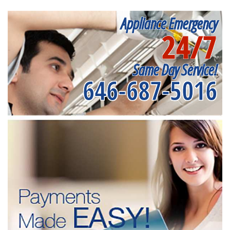
Appliance Emergency
24/7
Same Day Service!
646-687-5016