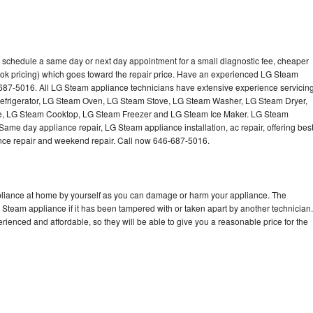
 schedule a same day or next day appointment for a small diagnostic fee, cheaper
ook pricing) which goes toward the repair price. Have an experienced LG Steam
-687-5016. All LG Steam appliance technicians have extensive experience servicin
Refrigerator, LG Steam Oven, LG Steam Stove, LG Steam Washer, LG Steam Dryer,
 LG Steam Cooktop, LG Steam Freezer and LG Steam Ice Maker. LG Steam
Same day appliance repair, LG Steam appliance installation, ac repair, offering bes
ance repair and weekend repair. Call now 646-687-5016.
pliance at home by yourself as you can damage or harm your appliance. The
G Steam appliance if it has been tampered with or taken apart by another technician.
enced and affordable, so they will be able to give you a reasonable price for the