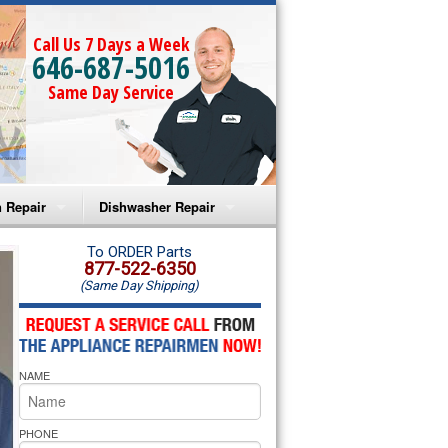
Call Us 7 Days a Week
646-687-5016
Same Day Service
 Repair
Dishwasher Repair
a Microwave Repair
Amana Dishwasher Repair
To ORDER Parts
877-522-6350
(Same Day Shipping)
a Oven Repair
Whirlpool Dishwasher Repair
lpool Microwave Repair
NAME
lpool Oven Repair
lpool Cooktop Repair
PHONE