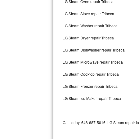
LG Steam Oven repair Tribeca
Bertazzoni Repair
LG Steam Stove repair Tribeca
Electrolux Repair
LG Steam Washer repair Tribeca
Dacor Repair
LG Steam Dryer repair Tribeca
Amana Repair
LG Steam Dishwasher repair Tribeca
GE Profile Repair
LG Steam Microwave repair Tribeca
GE Cafe Repair
LG Steam Cooktop repair Tribeca
LG Steam Freezer repair Tribeca
Frigidaire Gallery Repair
LG Steam Ice Maker repair Tribeca
Whirlpool Gold Repair
Kenmore Elite Repair
Call today, 646-687-5016, LG Steam repair to
Kitchenaid Architect Repair