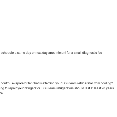
 schedule a same day or next day appointment for a small diagnostic fee
control, evaporator fan that is effecting your LG Steam refrigerator from cooling?
ng to repair your refrigerator. LG Steam refrigerators should last at least 20 years
nce.