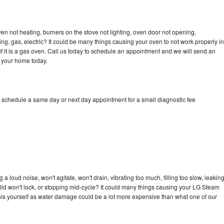
n not heating, burners on the stove not lighting, oven door not opening,
ing, gas, electric? It could be many things causing your oven to not work properly in
if it is a gas oven. Call us today to schedule an appointment and we will send an
 your home today.
 schedule a same day or next day appointment for a small diagnostic fee
 loud noise, won't agitate, won't drain, vibrating too much, filling too slow, leakin
e, lid won't lock, or stopping mid-cycle? It could many things causing your LG Steam
x this yourself as water damage could be a lot more expensive than what one of our