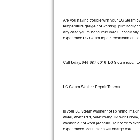
GE Triton Repair
Bosch Ascenta Repair
Are you having trouble with your LG Steam ove
temperature gauge not working, pilot not light
Bosch Nexxt Repair
any case you must be very careful especially 
experience LG Steam repair technician out to
Bosch Exxcel Repair
GE Profile Advantium Repair
Call today, 646-687-5016, LG Steam repair to
Maytag Atlantis Repair
Sub-Zero Pro 48 Repair
LG Steam Washer Repair Tribeca
Sub-Zero BI-30U Repair
Is your LG Steam washer not spinning, making a
Sub-Zero BI-30UG Repair
water, won't start, overflowing, lid won't clos
washer to not work properly. Do not try to fi
Sub-Zero BI-36F Repair
experienced technicians will charge you.
Sub-Zero BI-36R Repair