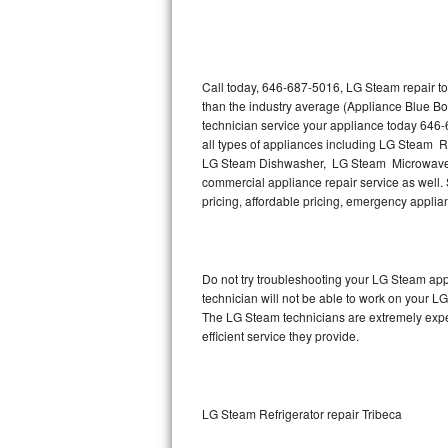
Thermador Repair
U-line Repair
Call today, 646-687-5016, LG Steam repair to
than the industry average (Appliance Blue B
technician service your appliance today 646
Viking Repair
all types of appliances including LG Steam 
LG Steam Dishwasher, LG Steam Microwave,
Whirlpool Repair
commercial appliance repair service as well. 
pricing, affordable pricing, emergency appli
Wolf Repair
Asko Repair
Do not try troubleshooting your LG Steam ap
technician will not be able to work on your L
Speed Queen Repair
The LG Steam technicians are extremely experi
efficient service they provide.
Danby Repair
Marvel Repair
LG Steam Refrigerator repair Tribeca
Lynx Repair