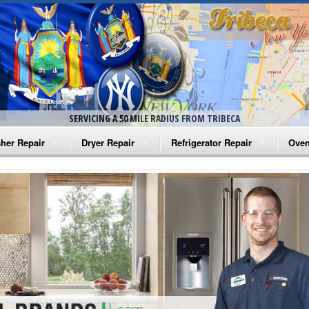
SERVICING A 50 MILE RADIUS FROM TRIBECA
her Repair
Dryer Repair
Refrigerator Repair
Oven
na Washer Repair
Amana Dryer Repair
Amana Refrigerator Repair
Aman
rlpool Washer Repair
Maytag Dryer Repair
Whirlpool Refrigerator Repair
Aman
tag Washer Repair
Whirlpool Dryer Repair
GE Refrigerator Repair
Whir
gidaire Washer Repair
GE Dryer Repair
Turbo Air Repair
Whir
ctrolux Washer Repair
Whir