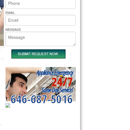
rs Pride Repair
EMAIL
MESSAGE
Appliance Emergency
24/7
Same Day Service!
646-687-5016
SERVICING ALL OF
NEW YORK COUNTY