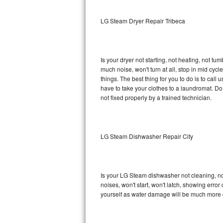
Sub-Zero BI-36RG Repair
LG Steam Dryer Repair Tribeca
GE Arctica Repair
Is your dryer not starting, not heating, not tum
Vent A Hood Repair
much noise, won't turn at all, stop in mid c
things. The best thing for you to do is to ca
Liebherr Repair
have to take your clothes to a laundromat. Do not 
not fixed properly by a trained technician.
Broan Repair
Fisher & Paykel Repair
LG Steam Dishwasher Repair City
Traulsen Repair
Siemens Repair
Is your LG Steam dishwasher not cleaning, not 
noises, won't start, won't latch, showing error
DCS Repair
yourself as water damage will be much more 
Crosley Repair