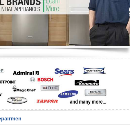
Washer Repair
Bake
epairmen