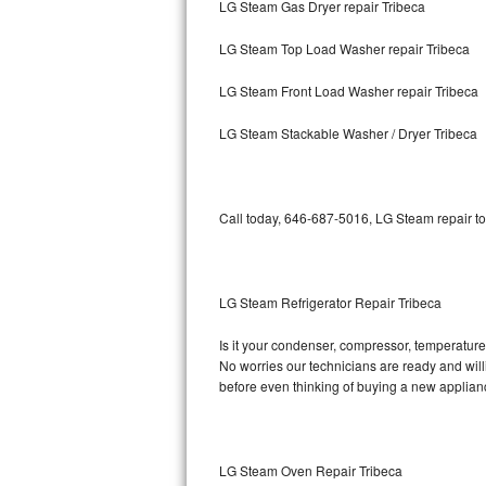
LG Steam Gas Dryer repair Tribeca
Bosch Axxis Repair
LG Steam Top Load Washer repair Tribeca
Bosch 500 Series Repair
LG Steam Front Load Washer repair Tribeca
Bosch 800 Series Repair
LG Steam Stackable Washer / Dryer Tribeca
Samsung Aquajet Repair
Call today, 646-687-5016, LG Steam repair to
Samsung Superspeed Repair
LG Studio Repair
LG Steam Refrigerator Repair Tribeca
LG Turbowash Repair
Is it your condenser, compressor, temperature 
LG Stackable Repair
No worries our technicians are ready and willi
before even thinking of buying a new applia
LG Steam Repair
GE True Temp Repair
LG Steam Oven Repair Tribeca