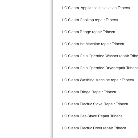
Kitchenaid Superba Repair
LG Steam Appliance Installation Tribeca
GE Artistry Repair
LG Steam Cooktop repair Tribeca
Whirlpool Duet Repair
LG Steam Range repair Tribeca
Maytag Bravos Repair
LG Steam Ice Machine repair Tribeca
Whirlpool Cabrio Repair
LG Steam Coin Operated Washer repair Trib
Frigidaire Professional Repair
LG Steam Coin Operated Dryer repair Tribec
LG Steam Washing Machine repair Tribeca
Whirlpool Smart Repair
LG Steam Fridge Repair Tribeca
Whirlpool Sidekicks Repair
LG Steam Electric Stove Repair Tribeca
Maytag Maxima Repair
LG Steam Gas Stove Repair Tribeca
Kitchenaid Pro Line Repair
LG Steam Electric Dryer repair Tribeca
Samsung Chef Collection Repair