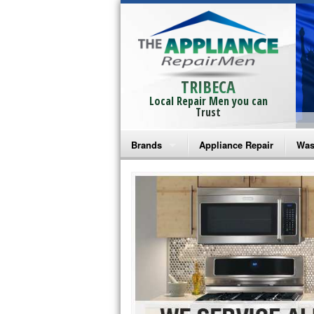
TRIBECA
Local Repair Men you can
Trust
Brands
Appliance Repair
Was
Bosch Repair
Ama
Frigidaire Repair
Whi
GE Monogram Repair
May
GE Repair
Fri
Haier Repair
Ele