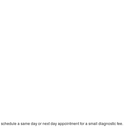
 schedule a same day or next day appointment for a small diagnostic fee.