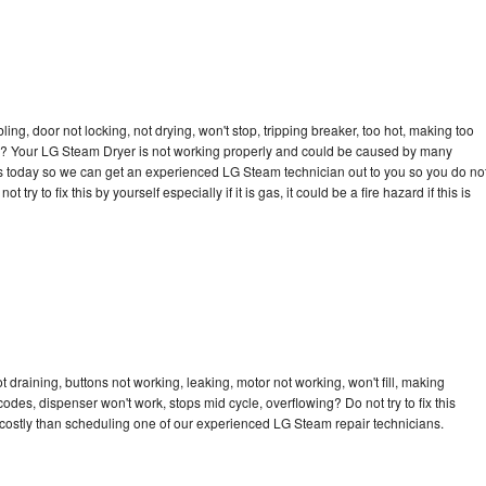
bling, door not locking, not drying, won't stop, tripping breaker, too hot, making too
ycle? Your LG Steam Dryer is not working properly and could be caused by many
ll us today so we can get an experienced LG Steam technician out to you so you do no
try to fix this by yourself especially if it is gas, it could be a fire hazard if this is
draining, buttons not working, leaking, motor not working, won't fill, making
 codes, dispenser won't work, stops mid cycle, overflowing? Do not try to fix this
costly than scheduling one of our experienced LG Steam repair technicians.