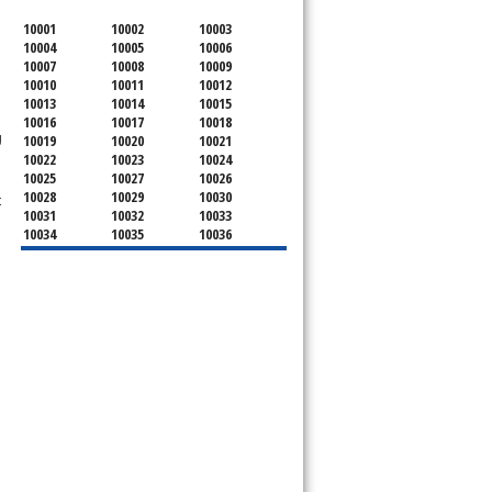
10001
10002
10003
10004
10005
10006
10007
10008
10009
10010
10011
10012
10013
10014
10015
10016
10017
10018
g
10019
10020
10021
10022
10023
10024
10025
10027
10026
10028
10029
10030
t
10031
10032
10033
10034
10035
10036
10037
10038
10039
10040
10041
10043
10044
10045
10046
10047
10048
10055
10060
10065
10069
10072
10075
10079
10080
10081
10082
10087
10090
10094
10095
10096
10098
10099
10101
10102
10103
10104
10105
10106
10107
10107
10108
10109
10110