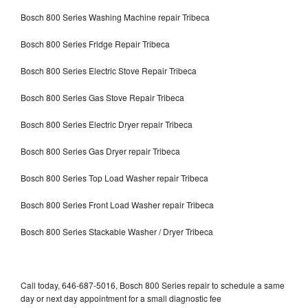
Bosch 800 Series Washing Machine repair Tribeca
Bosch 800 Series Fridge Repair Tribeca
Bosch 800 Series Electric Stove Repair Tribeca
Bosch 800 Series Gas Stove Repair Tribeca
Bosch 800 Series Electric Dryer repair Tribeca
Bosch 800 Series Gas Dryer repair Tribeca
Bosch 800 Series Top Load Washer repair Tribeca
Bosch 800 Series Front Load Washer repair Tribeca
Bosch 800 Series Stackable Washer / Dryer Tribeca
Call today, 646-687-5016, Bosch 800 Series repair to schedule a same
day or next day appointment for a small diagnostic fee