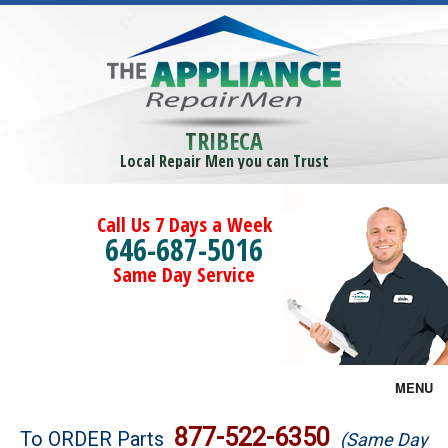
TRIBECA
Local Repair Men you can Trust
Call Us 7 Days a Week
646-687-5016
Same Day Service
MENU
Brands
877-522-6350
To ORDER Parts
(Same Day