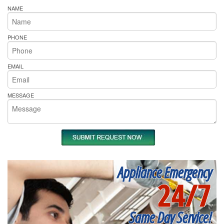
NAME
PHONE
EMAIL
MESSAGE
Appliance Emergency
24/7
Same Day Service!