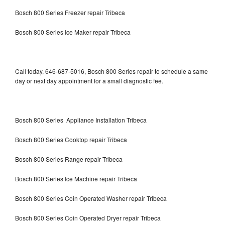
Bosch 800 Series Freezer repair Tribeca
Bosch 800 Series Ice Maker repair Tribeca
Call today, 646-687-5016, Bosch 800 Series repair to schedule a same
day or next day appointment for a small diagnostic fee.
Bosch 800 Series Appliance Installation Tribeca
Bosch 800 Series Cooktop repair Tribeca
Bosch 800 Series Range repair Tribeca
Bosch 800 Series Ice Machine repair Tribeca
Bosch 800 Series Coin Operated Washer repair Tribeca
Bosch 800 Series Coin Operated Dryer repair Tribeca