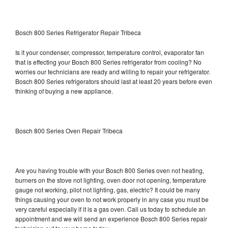
Bosch 800 Series Refrigerator Repair Tribeca
Is it your condenser, compressor, temperature control, evaporator fan
that is effecting your Bosch 800 Series refrigerator from cooling? No
worries our technicians are ready and willing to repair your refrigerator.
Bosch 800 Series refrigerators should last at least 20 years before even
thinking of buying a new appliance.
Bosch 800 Series Oven Repair Tribeca
Are you having trouble with your Bosch 800 Series oven not heating,
burners on the stove not lighting, oven door not opening, temperature
gauge not working, pilot not lighting, gas, electric? It could be many
things causing your oven to not work properly in any case you must be
very careful especially if it is a gas oven. Call us today to schedule an
appointment and we will send an experience Bosch 800 Series repair