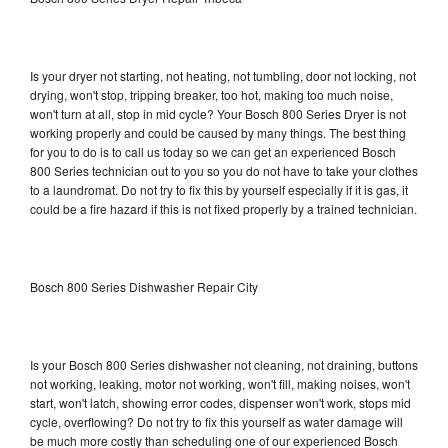
Is your dryer not starting, not heating, not tumbling, door not locking, not
drying, won't stop, tripping breaker, too hot, making too much noise,
won't turn at all, stop in mid cycle? Your Bosch 800 Series Dryer is not
working properly and could be caused by many things. The best thing
for you to do is to call us today so we can get an experienced Bosch
800 Series technician out to you so you do not have to take your clothes
to a laundromat. Do not try to fix this by yourself especially if it is gas, it
could be a fire hazard if this is not fixed properly by a trained technician.
Bosch 800 Series Dishwasher Repair City
Is your Bosch 800 Series dishwasher not cleaning, not draining, buttons
not working, leaking, motor not working, won't fill, making noises, won't
start, won't latch, showing error codes, dispenser won't work, stops mid
cycle, overflowing? Do not try to fix this yourself as water damage will
be much more costly than scheduling one of our experienced Bosch