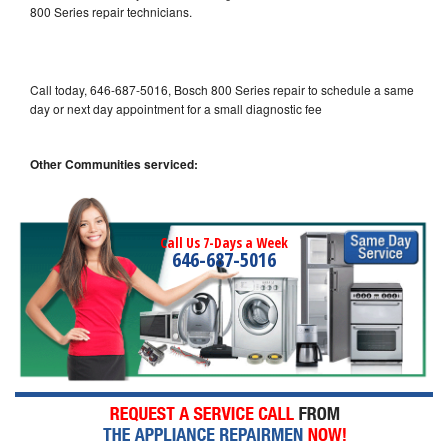
800 Series repair technicians.
Call today, 646-687-5016, Bosch 800 Series repair to schedule a same
day or next day appointment for a small diagnostic fee
Other Communities serviced:
Call Us 7-Days a Week
646-687-5016