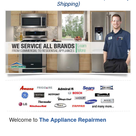
Shipping)
Appliance Repair
Washer Repair
Dryer Repair
Refrigerator Repair
Oven Repair
Dishwasher Repair
Welcome to
The Appliance Repairmen