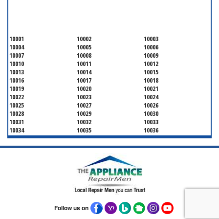
SERVICING ALL OF
NEW YORK COUNTY
10001
10002
10003
10004
10005
10006
10007
10008
10009
10010
10011
10012
10013
10014
10015
10016
10017
10018
10019
10020
10021
10022
10023
10024
10025
10027
10026
10028
10029
10030
10031
10032
10033
10034
10035
10036
10037
10038
10039
10040
10041
10043
10044
10045
10046
10047
10048
10055
10060
10065
10069
10072
10075
10079
10080
10081
10082
10087
10090
10094
10095
10096
10098
Follow us on
10099
10101
10102