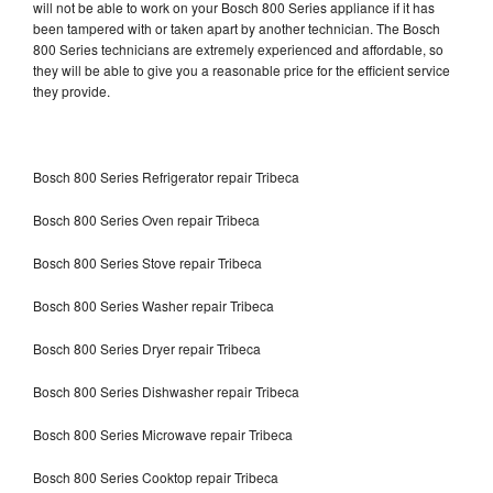
will not be able to work on your Bosch 800 Series appliance if it has
been tampered with or taken apart by another technician. The Bosch
800 Series technicians are extremely experienced and affordable, so
they will be able to give you a reasonable price for the efficient service
they provide.
Bosch 800 Series Refrigerator repair Tribeca
Bosch 800 Series Oven repair Tribeca
Bosch 800 Series Stove repair Tribeca
Bosch 800 Series Washer repair Tribeca
Bosch 800 Series Dryer repair Tribeca
Bosch 800 Series Dishwasher repair Tribeca
Bosch 800 Series Microwave repair Tribeca
Bosch 800 Series Cooktop repair Tribeca