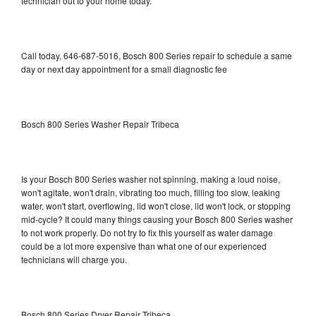
technician out to your home today.
Call today, 646-687-5016, Bosch 800 Series repair to schedule a same
day or next day appointment for a small diagnostic fee
Bosch 800 Series Washer Repair Tribeca
Is your Bosch 800 Series washer not spinning, making a loud noise,
won't agitate, won't drain, vibrating too much, filling too slow, leaking
water, won't start, overflowing, lid won't close, lid won't lock, or stopping
mid-cycle? It could many things causing your Bosch 800 Series washer
to not work properly. Do not try to fix this yourself as water damage
could be a lot more expensive than what one of our experienced
technicians will charge you.
Bosch 800 Series Dryer Repair Tribeca