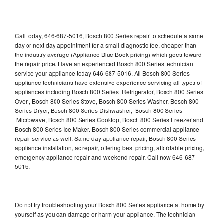
Call today, 646-687-5016, Bosch 800 Series repair to schedule a same
day or next day appointment for a small diagnostic fee, cheaper than
the industry average (Appliance Blue Book pricing) which goes toward
the repair price. Have an experienced Bosch 800 Series technician
service your appliance today 646-687-5016. All Bosch 800 Series
appliance technicians have extensive experience servicing all types of
appliances including Bosch 800 Series Refrigerator, Bosch 800 Series
Oven, Bosch 800 Series Stove, Bosch 800 Series Washer, Bosch 800
Series Dryer, Bosch 800 Series Dishwasher, Bosch 800 Series
Microwave, Bosch 800 Series Cooktop, Bosch 800 Series Freezer and
Bosch 800 Series Ice Maker. Bosch 800 Series commercial appliance
repair service as well. Same day appliance repair, Bosch 800 Series
appliance installation, ac repair, offering best pricing, affordable pricing,
emergency appliance repair and weekend repair. Call now 646-687-
5016.
Do not try troubleshooting your Bosch 800 Series appliance at home by
yourself as you can damage or harm your appliance. The technician