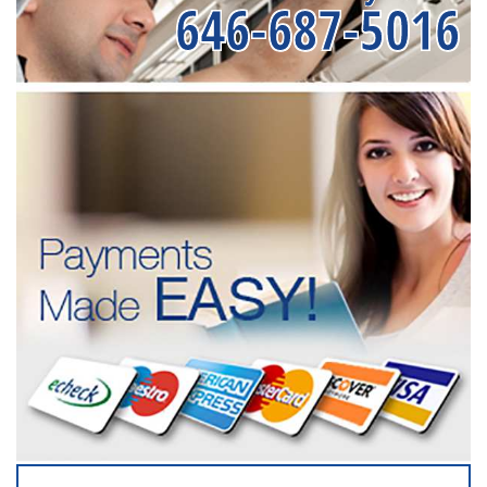
646-687-5016